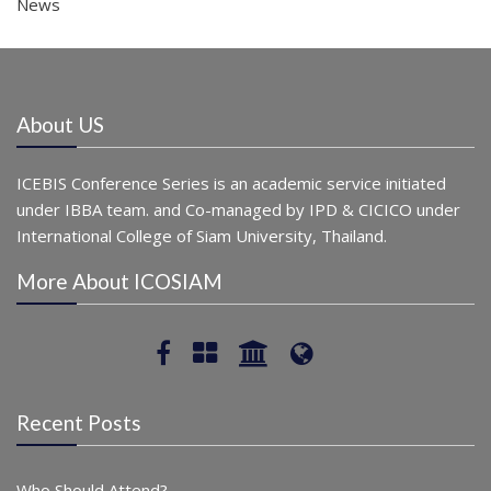
News
About US
ICEBIS Conference Series is an academic service initiated
under IBBA team. and Co-managed by IPD & CICICO under
International College of Siam University, Thailand.
More About ICOSIAM
Recent Posts
Who Should Attend?