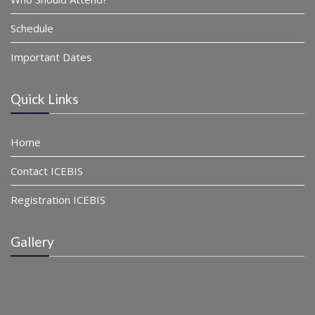
Schedule
Important Dates
Quick Links
Home
Contact ICEBIS
Registration ICEBIS
Gallery