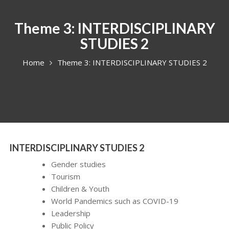
Theme 3: INTERDISCIPLINARY
STUDIES 2
Home
Theme 3: INTERDISCIPLINARY STUDIES 2
INTERDISCIPLINARY STUDIES 2
Gender studies
Tourism
Children & Youth
World Pandemics such as COVID-19
Leadership
Public Policy