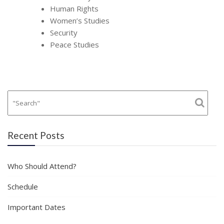
Human Rights
Women’s Studies
Security
Peace Studies
Recent Posts
Who Should Attend?
Schedule
Important Dates