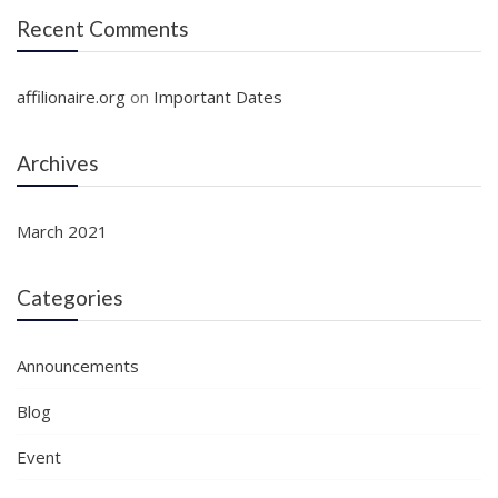
Recent Comments
affilionaire.org
on
Important Dates
Archives
March 2021
Categories
Announcements
Blog
Event