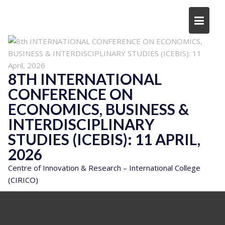
Skip
to
content
8TH INTERNATIONAL
CONFERENCE ON
ECONOMICS, BUSINESS &
INTERDISCIPLINARY
STUDIES (ICEBIS): 11 APRIL,
2026
Centre of Innovation & Research – International College
(CIRICO)