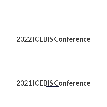
2022 ICEBIS Conference
2021 ICEBIS Conference