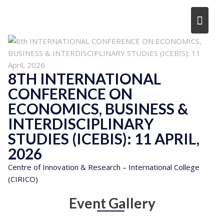
Skip
to
content
8TH INTERNATIONAL
CONFERENCE ON
ECONOMICS, BUSINESS &
INTERDISCIPLINARY
STUDIES (ICEBIS): 11 APRIL,
2026
Centre of Innovation & Research – International College
(CIRICO)
Event Gallery