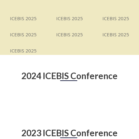
ICEBIS 2025
ICEBIS 2025
ICEBIS 2025
ICEBIS 2025
ICEBIS 2025
ICEBIS 2025
ICEBIS 2025
2024 ICEBIS Conference
2023 ICEBIS Conference