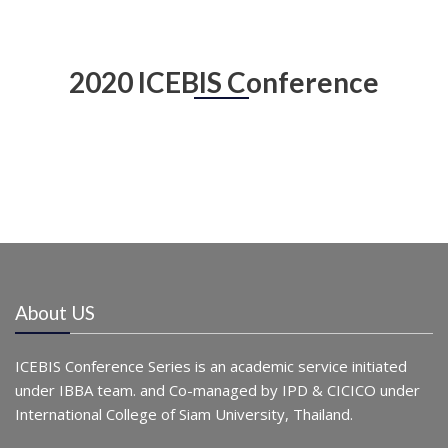
2020 ICEBIS Conference
About US
ICEBIS Conference Series is an academic service initiated
under IBBA team. and Co-managed by IPD & CICICO under
International College of Siam University, Thailand.