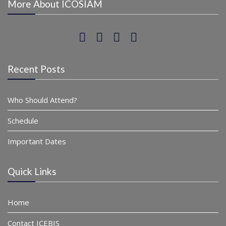
More About ICOSIAM
Recent Posts
Who Should Attend?
Schedule
Important Dates
Quick Links
Home
Contact ICEBIS