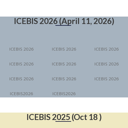
ICEBIS 2026 (April 11, 2026)
ICEBIS 2026
ICEBIS 2026
ICEBIS 2026
ICEBIS 2026
ICEBIS 2026
ICEBIS 2026
ICEBIS 2026
ICEBIS 2026
ICEBIS 2026
ICEBIS2026
ICEBIS2026
ICEBIS 2025 (Oct 18 )